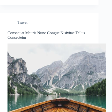
Travel
Consequat Mauris Nunc Congue Nisivitae Tellus
Consectetur