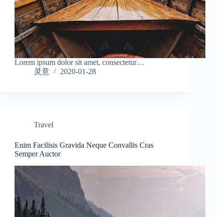
Lorem ipsum dolor sit amet, consectetur…
灵意
2020-01-28
Travel
Enim Facilisis Gravida Neque Convallis Cras
Semper Auctor