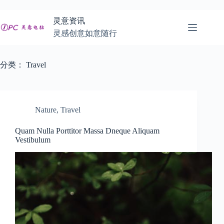
跳
至
灵意资讯
内
灵感创意如意随行
容
分类：
Travel
Nature
,
Travel
Quam Nulla Porttitor Massa Dneque Aliquam
Vestibulum