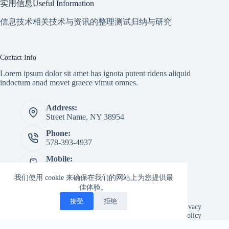
实用信息Useful Information
信息技术相关技术与资讯的整理测试归纳与研究
Contact Info
Lorem ipsum dolor sit amet has ignota putent ridens aliquid
indoctum anad movet graece vimut omnes.
Address:
Street Name, NY 38954
Phone:
578-393-4937
Mobile:
578-393-4937
我们使用 cookie 来确保在我们的网站上为您提供最
Website:
佳体验。
creativethemes.com
接受
拒绝
Copyright © 2026 -
Creative
Terms & Services
|
Privacy
Themes
Policy