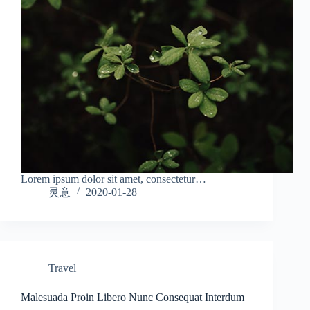
Lorem ipsum dolor sit amet, consectetur…
灵意
2020-01-28
Travel
Malesuada Proin Libero Nunc Consequat Interdum