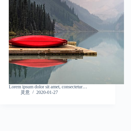
Lorem ipsum dolor sit amet, consectetur…
灵意
2020-01-27