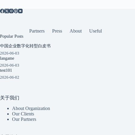
Partners
Press
About
Useful
Popular Posts
中国企业数字化转型白皮书
2026-06-03
langame
2026-06-03
test101
2026-06-02
关于我们
About Organization
Our Clients
Our Partners