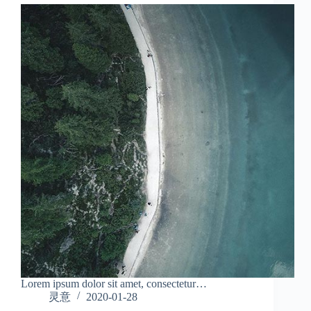
Lorem ipsum dolor sit amet, consectetur…
灵意
2020-01-28