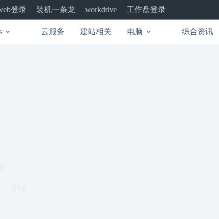
web登录
装机一条龙
工作盘登录
workdrive
云服务
建站相关
电脑
综合资讯
s
说
1
Blog