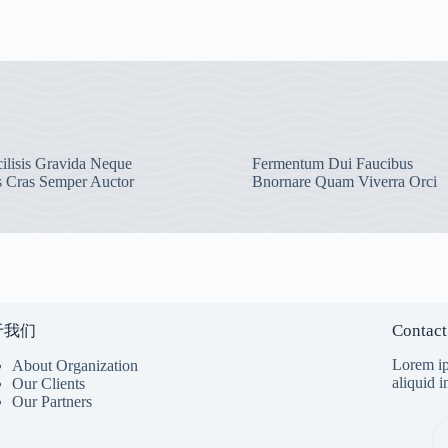
ilisis Gravida Neque
Fermentum Dui Faucibus
s Cras Semper Auctor
Bnornare Quam Viverra Orci
Contact
于我们
Lorem ip
About Organization
aliquid 
Our Clients
Our Partners