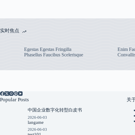
实时焦点
Egestas Egestas Fringilla
Enim Fac
Phasellus Faucibus Scelerisque
Convalli
Popular Posts
关
中国企业数字化转型白皮书
2026-06-03
langame
2026-06-03
test101