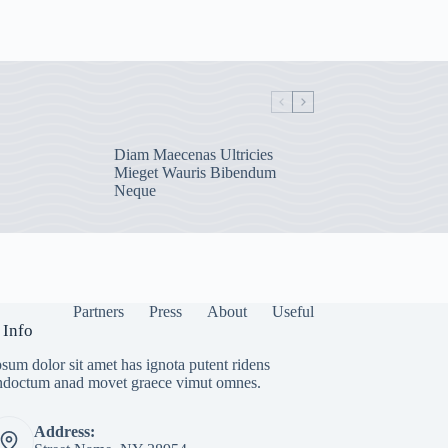
Diam Maecenas Ultricies
Mieget Wauris Bibendum
Neque
Partners
Press
About
Useful
 Info
sum dolor sit amet has ignota putent ridens
indoctum anad movet graece vimut omnes.
Address: