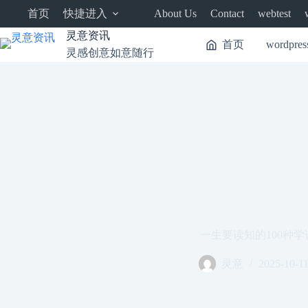
跳
首页
快捷进入
About Us
Contact
webtest
至
内
灵意资讯
首页
wordpres
容
灵感创意如意随行
一生要读知的100种学
灵意
2025-10-1