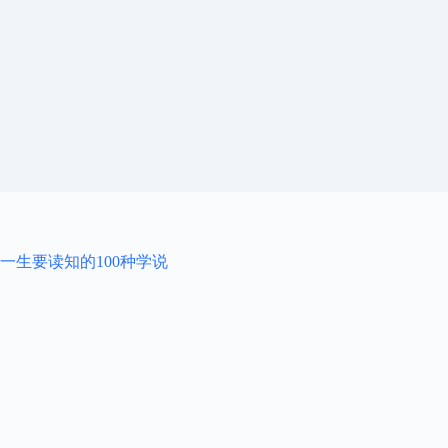
一生要读知的100种学说