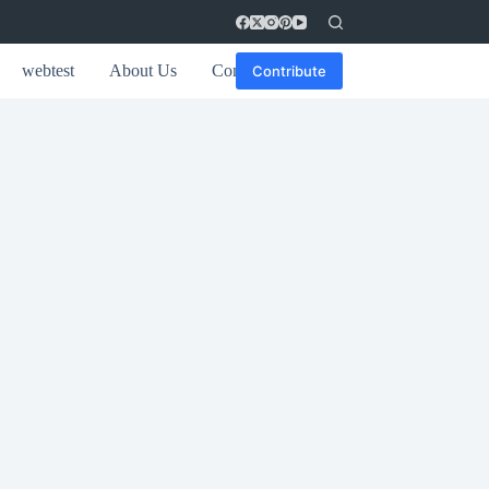
webtest
About Us
Contact
Contribute