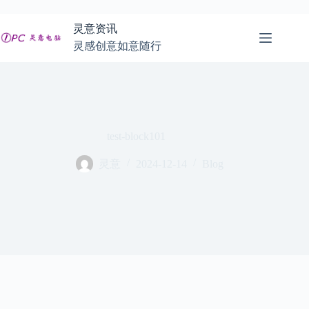
跳
至
灵意资讯
内
灵感创意如意随行
容
test-block101
灵意
2024-12-14
Blog