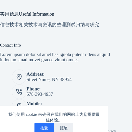
实用信息Useful Information
信息技术相关技术与资讯的整理测试归纳与研究
Contact Info
Lorem ipsum dolor sit amet has ignota putent ridens aliquid
indoctum anad movet graece vimut omnes.
Address:
Street Name, NY 38954
Phone:
578-393-4937
Mobile:
578-393-4937
我们使用 cookie 来确保在我们的网站上为您提供最
Website:
佳体验。
creativethemes.com
接受
拒绝
Copyright © 2026 -
Creative
Terms & Services
|
Privacy