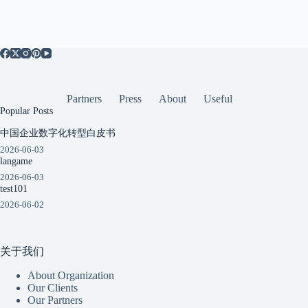
Partners
Press
About
Useful
Popular Posts
中国企业数字化转型白皮书
2026-06-03
langame
2026-06-03
test101
2026-06-02
关于我们
About Organization
Our Clients
Our Partners